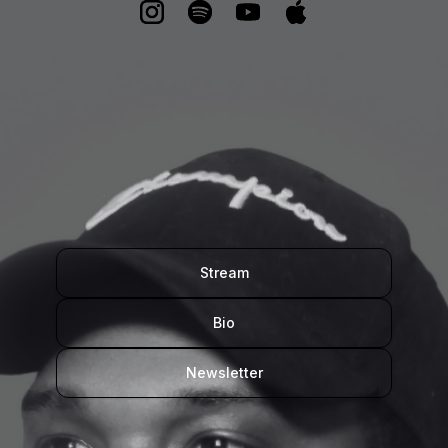
Stream
Bio
Newsletter